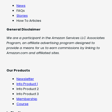
News
FAQs
Stories
How To Articles
General Disclaimer
We are a participant in the Amazon Services LLC Associates
Program, an affiliate advertising program designed to
provide a means for us to earn commissions by linking to
Amazon.com and affiliated sites.
Our Products
Newsletter
Info Product 1
Info Product 2
Info Product 3
Membership
Course