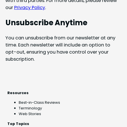
with third parties. For more details, please review
our
Privacy Policy
.
Unsubscribe Anytime
You can unsubscribe from our newsletter at any
time. Each newsletter will include an option to
opt-out, ensuring you have control over your
subscription.
Resources
Best-in-Class Reviews
Terminology
Web Stories
Top Topics