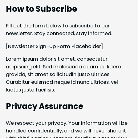
How to Subscribe
Fill out the form below to subscribe to our
newsletter. Stay connected, stay informed.
[Newsletter Sign-Up Form Placeholder]
Lorem ipsum dolor sit amet, consectetur
adipiscing elit. Sed malesuada quam eu libero
gravida, sit amet sollicitudin justo ultrices.
Curabitur euismod neque id nunc ultrices, vel
luctus justo facilisis.
Privacy Assurance
We respect your privacy. Your information will be
handled confidentially, and we will never share it