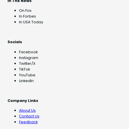
In The News
On Fox
In Forbes
In USA Today
Socials
Facebook
Instagram
Twitter/X
TikTok
YouTube
LinkedIn
Company Links
About Us
Contact Us
Feedback