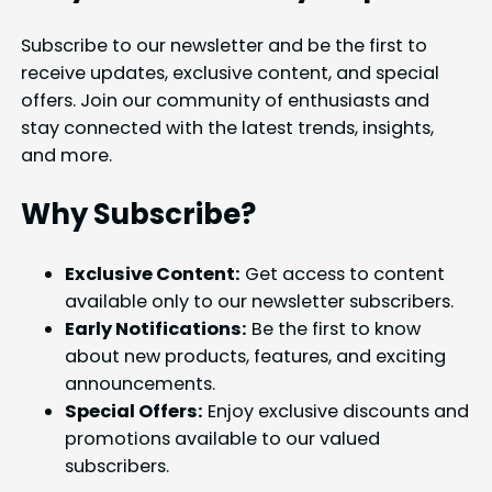
Subscribe to our newsletter and be the first to
receive updates, exclusive content, and special
offers. Join our community of enthusiasts and
stay connected with the latest trends, insights,
and more.
Why Subscribe?
Exclusive Content:
Get access to content
available only to our newsletter subscribers.
Early Notifications:
Be the first to know
about new products, features, and exciting
announcements.
Special Offers:
Enjoy exclusive discounts and
promotions available to our valued
subscribers.