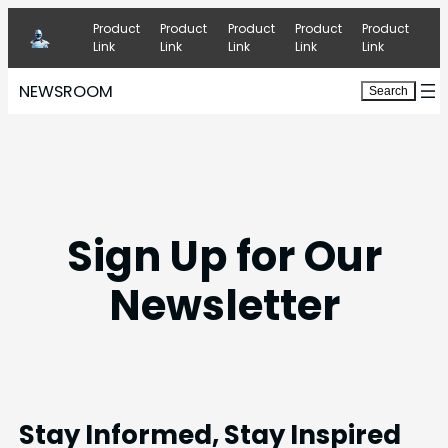
Skip
Product
Product
Product
Product
Product
to
Link
Link
Link
Link
Link
content
NEWSROOM
Search
Search
Sign Up for Our
Newsletter
Stay Informed, Stay Inspired